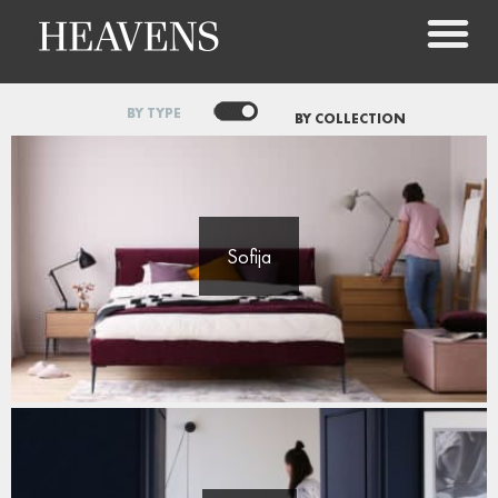
BY TYPE
BY COLLECTION
Sofija