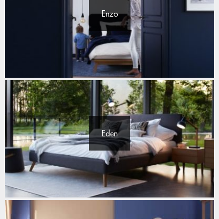
Enzo
Eden