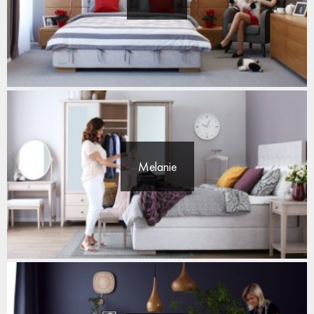
Melanie