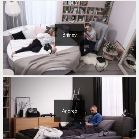
Britney
Andrea