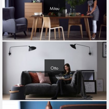
Mitau
Otto