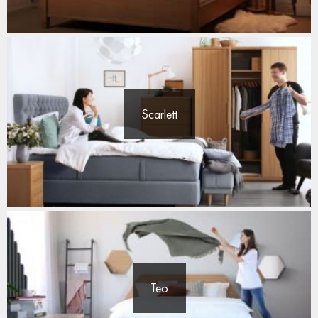
Scarlett
Teo