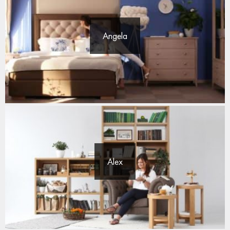
Angela
Alex