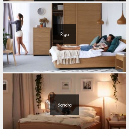
Riga
Sandra