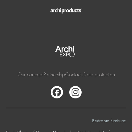
Our concept
Partnership
Contacts
Data protection
Bedroom furniture: