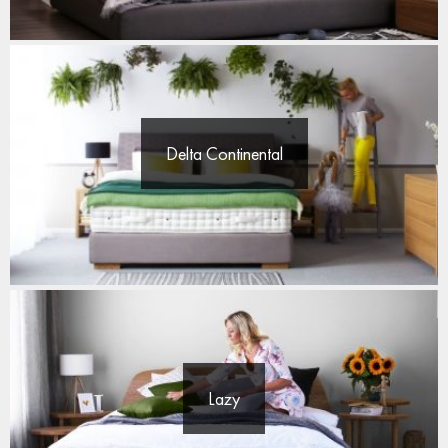
Delta Continental
Lazy