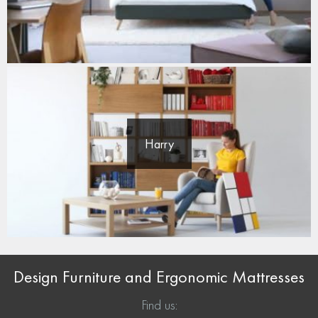
Harry
Design Furniture and Ergonomic Mattresses
Find us: