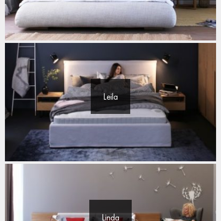
Leila
Linda