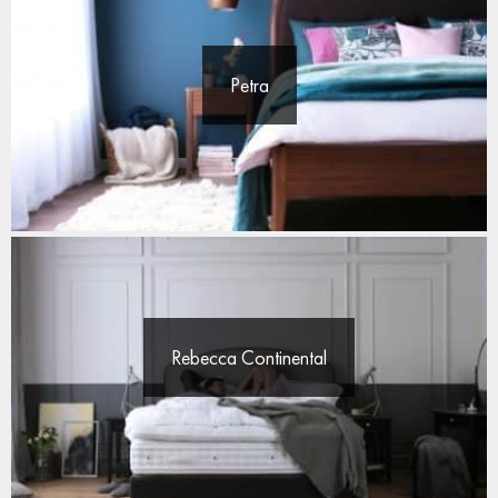
Petra
Rebecca Continental