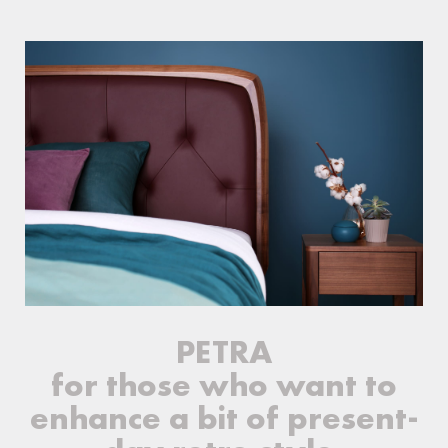
PETRA
for those who want to
enhance a bit of present-