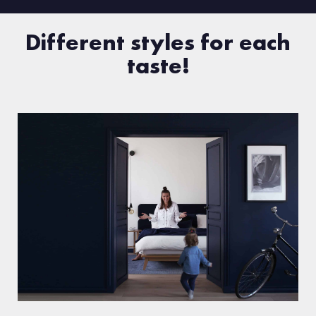
Different styles for each
taste!