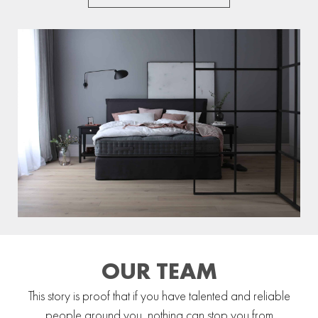
OUR TEAM
This story is proof that if you have talented and reliable
people around you, nothing can stop you from