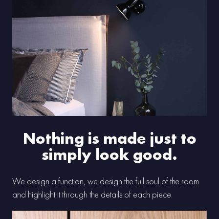
Nothing is made just to
simply look good.
We design a function, we design the full soul of the room
and highlight it through the details of each piece.