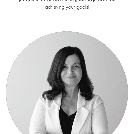
achieving your goals!