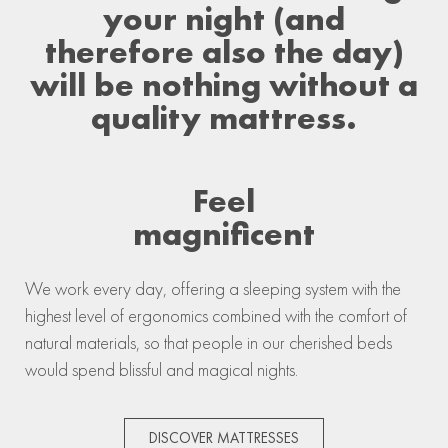
your night (and
therefore also the day)
will be nothing without a
quality mattress.
Feel
magnificent
We work every day, offering a sleeping system with the
highest level of ergonomics combined with the comfort of
natural materials, so that people in our cherished beds
would spend blissful and magical nights.
DISCOVER MATTRESSES