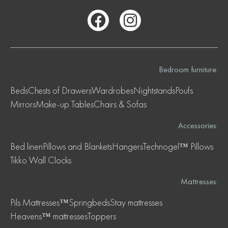
Bedroom furniture:
Beds
Chests of Drawers
Wardrobes
Nightstands
Poufs
Mirrors
Make-up Tables
Chairs & Sofas
Accessories:
Bed linen
Pillows and Blankets
Hangers
Technogel™ Pillows
Tikko Wall Clocks
Mattresses:
Pils Mattresses™
Springbeds
Stay mattresses
Heavens™ mattresses
Toppers