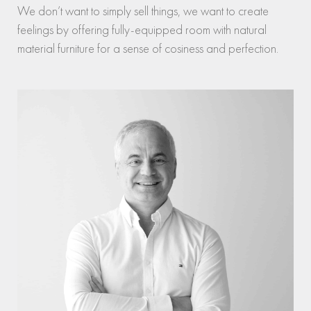
We don’t want to simply sell things, we want to create
feelings by offering fully-equipped room with natural
material furniture for a sense of cosiness and perfection.