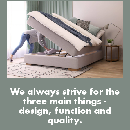
We always strive for the
three main things -
design, function and
quality.