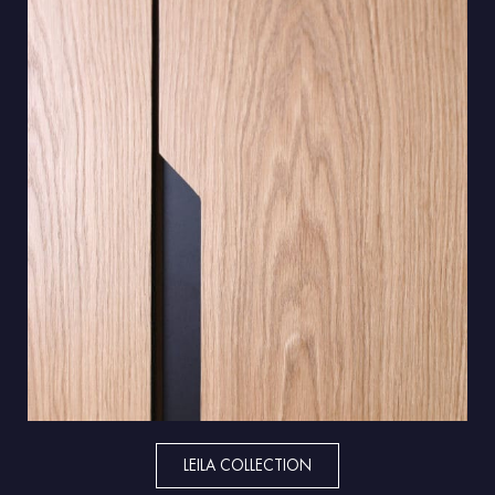
LEILA COLLECTION