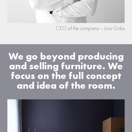
CEO of the company – Juris Grikis
We go beyond producing
and selling furniture. We
focus on the full concept
and idea of the room.