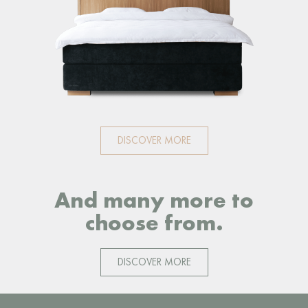
DISCOVER MORE
And many more to
choose from.
DISCOVER MORE