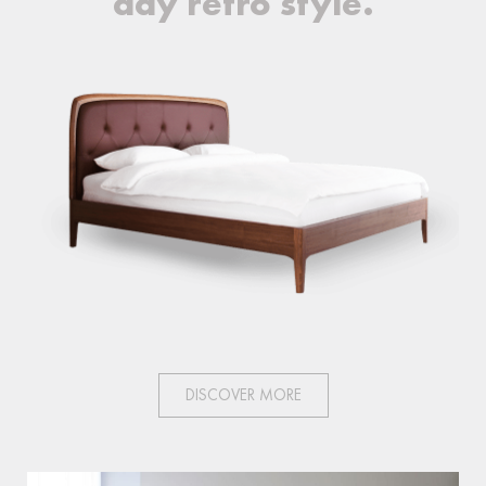
day retro style.
DISCOVER MORE