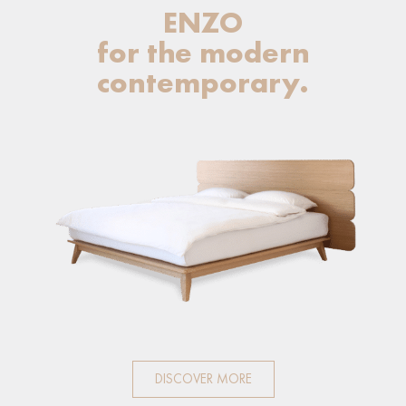
ENZO
for the modern
contemporary.
DISCOVER MORE