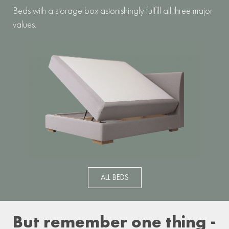
Beds with a storage box astonishingly fulfill all three major
values.
ALL BEDS
But remember one thing -