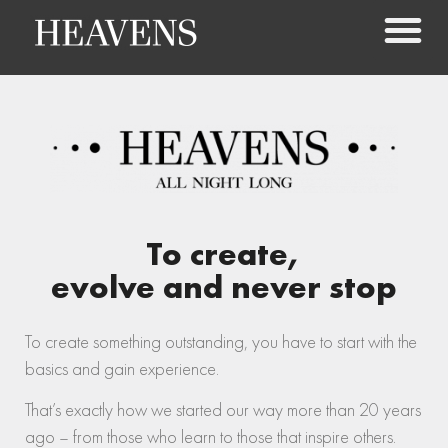
To create,
evolve and never stop
To create something outstanding, you have to start with the
basics and gain experience.
That’s exactly how we started our way more than 20 years
ago – from those who learn to those that inspire others.