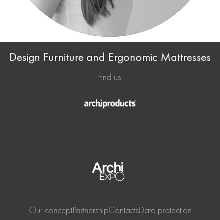
Design Furniture and Ergonomic Mattresses
Find us:
Our concept
Partnership
Contacts
Data protection