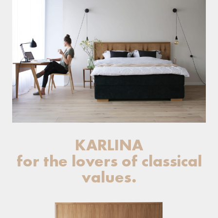
KARLINA
for the lovers of classical
values.