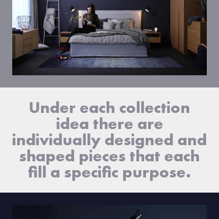
Under each collection
idea there are
individually designed and
shaped pieces that each
fill a specific purpose.