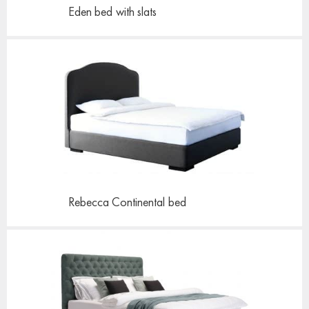
Eden bed
with slats
Rebecca Continental
bed