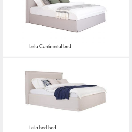
Leila Continental
bed
Leila bed
bed