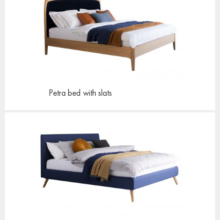
Petra bed
with slats