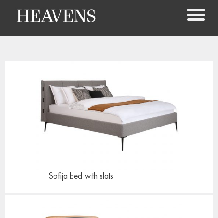
Sofija bed
with slats