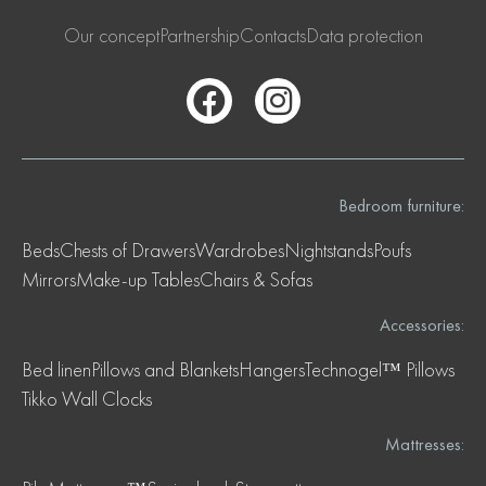
Our concept
Partnership
Contacts
Data protection
Bedroom furniture:
Beds
Chests of Drawers
Wardrobes
Nightstands
Poufs
Mirrors
Make-up Tables
Chairs & Sofas
Accessories:
Bed linen
Pillows and Blankets
Hangers
Technogel™ Pillows
Tikko Wall Clocks
Mattresses: