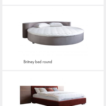
Britney bed
round