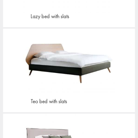
Lazy bed
with slats
Teo bed
with slats