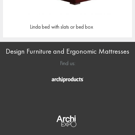
Linda bed
with slats or bed box
Design Furniture and Ergonomic Mattresses
Find us: