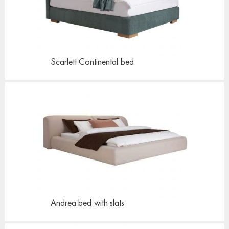
Scarlett Continental
bed
Andrea bed
with slats