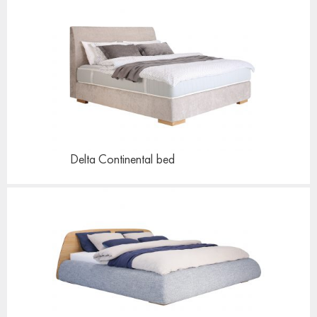
Delta Continental
bed