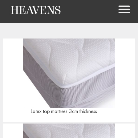
Latex top mattress
3cm thickness