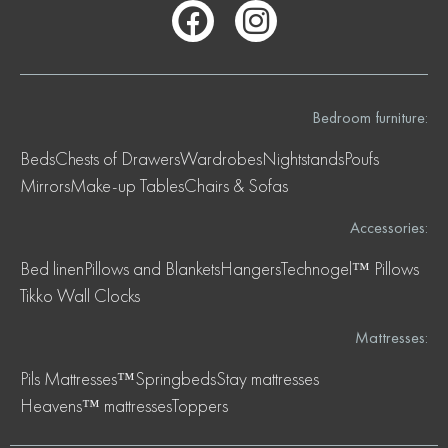
Bedroom furniture:
Beds
Chests of Drawers
Wardrobes
Nightstands
Poufs
Mirrors
Make-up Tables
Chairs & Sofas
Accessories:
Bed linen
Pillows and Blankets
Hangers
Technogel™ Pillows
Tikko Wall Clocks
Mattresses:
Pils Mattresses™
Springbeds
Stay mattresses
Heavens™ mattresses
Toppers