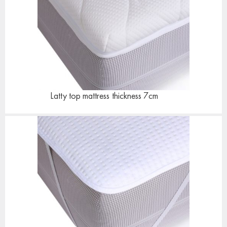
Latty top mattress
thickness 7cm