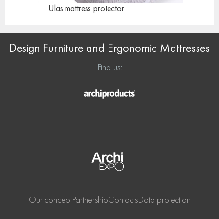
Ulas mattress
protector
Design Furniture and Ergonomic Mattresses
Find us:
Our concept
Partnership
Contacts
Data protection