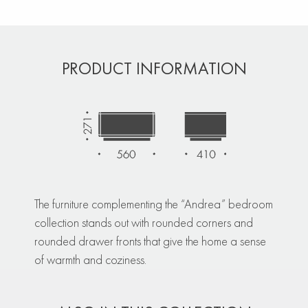
PRODUCT INFORMATION
The furniture complementing the “Andrea” bedroom
collection stands out with rounded corners and
rounded drawer fronts that give the home a sense
of warmth and coziness.