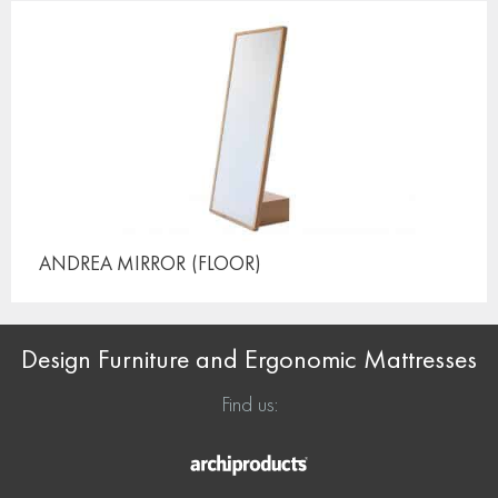
ANDREA MIRROR
(FLOOR)
Design Furniture and Ergonomic Mattresses
Find us: