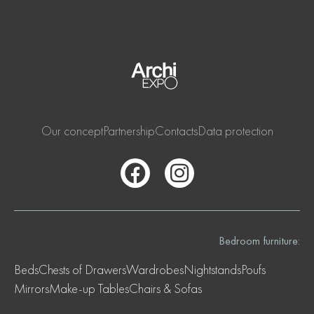
Our concept
Partnership
Contacts
Data protection
Bedroom furniture:
Beds
Chests of Drawers
Wardrobes
Nightstands
Poufs
Mirrors
Make-up Tables
Chairs & Sofas