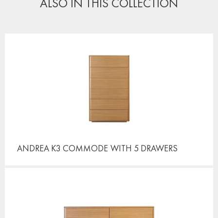
ALSO IN THIS COLLECTION
ANDREA K3 COMMODE
WITH 5 DRAWERS