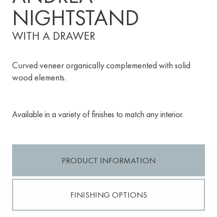
NIGHTSTAND
WITH A DRAWER
Curved veneer organically complemented with solid
wood elements.
Available in a variety of finishes to match any interior.
PRODUCT INFORMATION
FINISHING OPTIONS