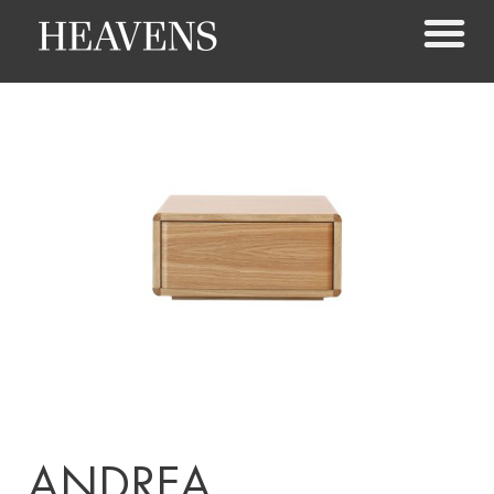
ANDREA