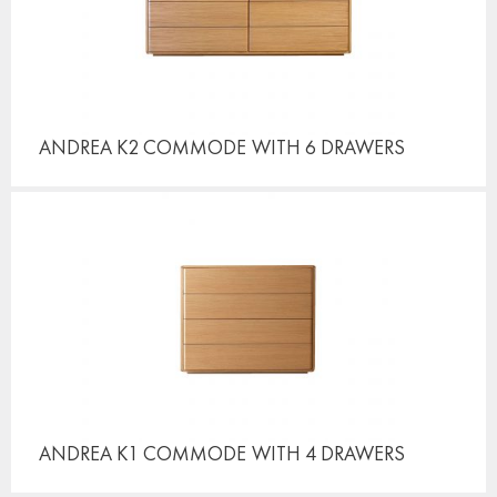
ANDREA K2 COMMODE
WITH 6 DRAWERS
ANDREA K1 COMMODE
WITH 4 DRAWERS