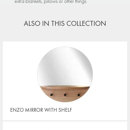
extra blankets, pillows or other things.
ALSO IN THIS COLLECTION
ENZO MIRROR
WITH SHELF