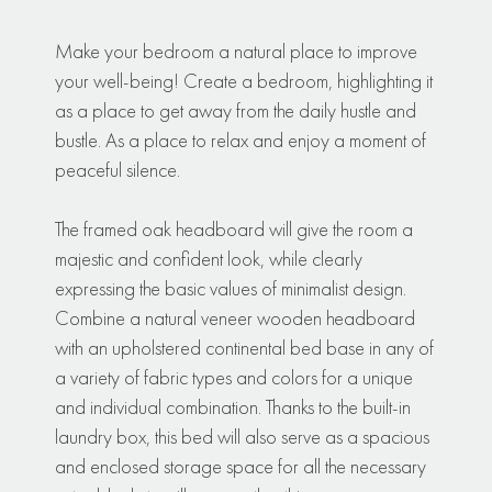
Make your bedroom a natural place to improve
your well-being! Create a bedroom, highlighting it
as a place to get away from the daily hustle and
bustle. As a place to relax and enjoy a moment of
peaceful silence.
The framed oak headboard will give the room a
majestic and confident look, while clearly
expressing the basic values of minimalist design.
Combine a natural veneer wooden headboard
with an upholstered continental bed base in any of
a variety of fabric types and colors for a unique
and individual combination. Thanks to the built-in
laundry box, this bed will also serve as a spacious
and enclosed storage space for all the necessary