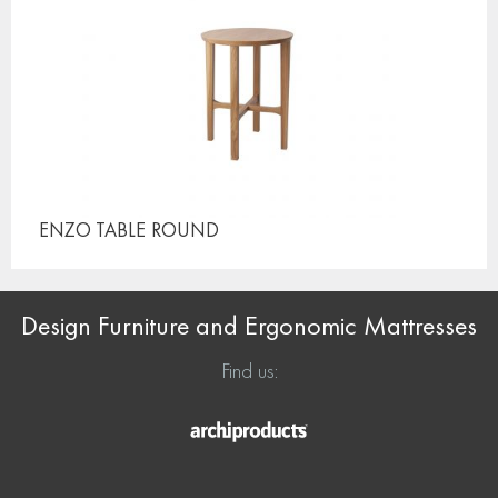
ENZO TABLE
ROUND
Design Furniture and Ergonomic Mattresses
Find us: