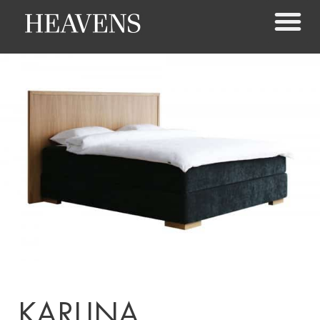
KARLINA