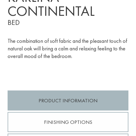
CONTINENTAL
BED
The combination of soft fabric and the pleasant touch of
natural oak will bring a calm and relaxing feeling to the
overall mood of the bedroom.
PRODUCT INFORMATION
FINISHING OPTIONS