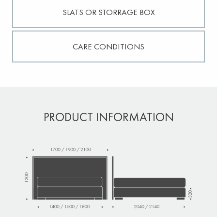
SLATS OR STORRAGE BOX
CARE CONDITIONS
PRODUCT INFORMATION