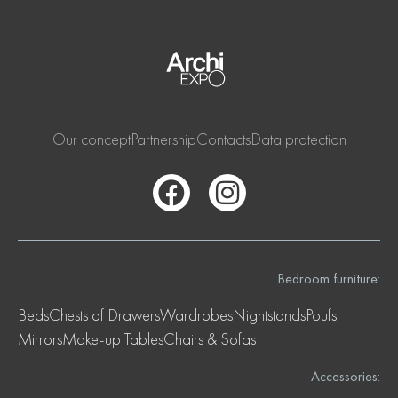
Our concept
Partnership
Contacts
Data protection
Bedroom furniture:
Beds
Chests of Drawers
Wardrobes
Nightstands
Poufs
Mirrors
Make-up Tables
Chairs & Sofas
Accessories: