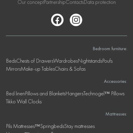
Our concept
Partnership
Contacts
Data protection
Bedroom furniture:
Beds
Chests of Drawers
Wardrobes
Nightstands
Poufs
Mirrors
Make-up Tables
Chairs & Sofas
Accessories:
Bed linen
Pillows and Blankets
Hangers
Technogel™ Pillows
Tikko Wall Clocks
Mattresses:
Pils Mattresses™
Springbeds
Stay mattresses