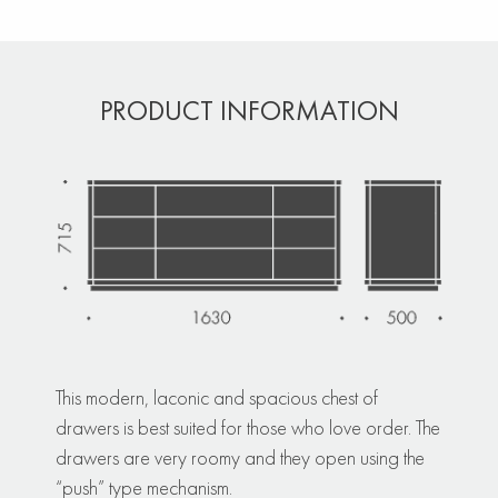
PRODUCT INFORMATION
This modern, laconic and spacious chest of
drawers is best suited for those who love order. The
drawers are very roomy and they open using the
“push” type mechanism.