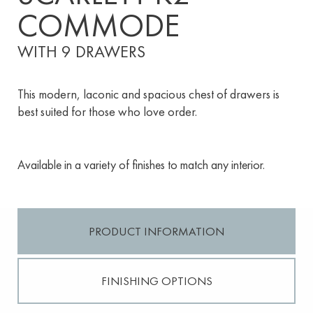
COMMODE
WITH 9 DRAWERS
This modern, laconic and spacious chest of drawers is
best suited for those who love order.
Available in a variety of finishes to match any interior.
PRODUCT INFORMATION
FINISHING OPTIONS