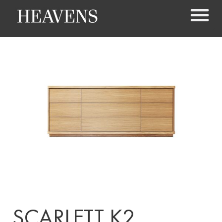
SCARLETT K2