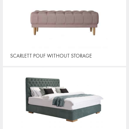
SCARLETT POUF
WITHOUT STORAGE