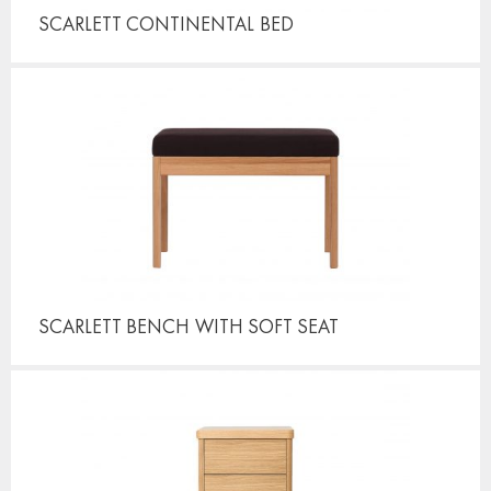
SCARLETT CONTINENTAL
BED
SCARLETT BENCH
WITH SOFT SEAT