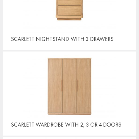
SCARLETT NIGHTSTAND
WITH 3 DRAWERS
SCARLETT WARDROBE
WITH 2, 3 OR 4 DOORS