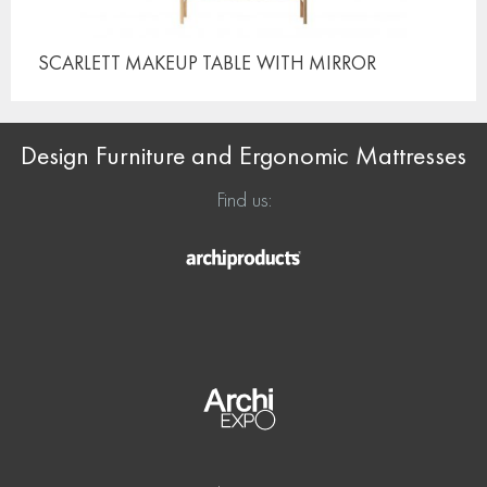
SCARLETT MAKEUP TABLE
WITH MIRROR
Design Furniture and Ergonomic Mattresses
Find us: