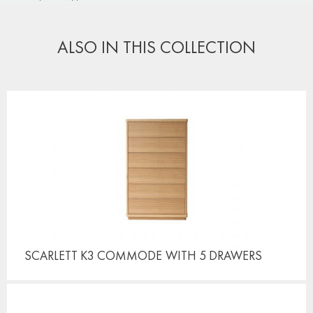
ALSO IN THIS COLLECTION
SCARLETT K3 COMMODE
WITH 5 DRAWERS