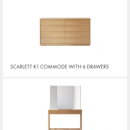
SCARLETT K1 COMMODE
WITH 6 DRAWERS