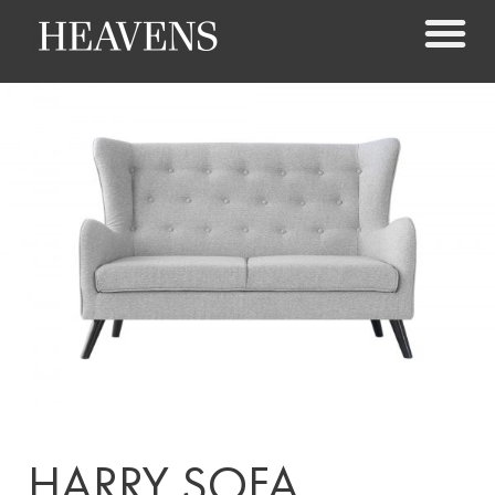
HARRY SOFA