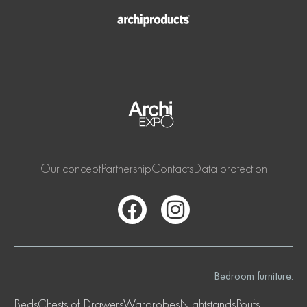
Our concept
Partnership
Contacts
Data protection
Bedroom furniture:
Beds
Chests of Drawers
Wardrobes
Nightstands
Poufs