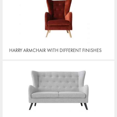
HARRY ARMCHAIR
WITH DIFFERENT FINISHES