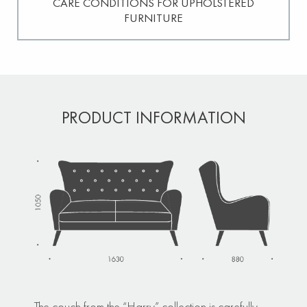
CARE CONDITIONS FOR UPHOLSTERED
FURNITURE
PRODUCT INFORMATION
The couch from the “Harry” collection is carefully