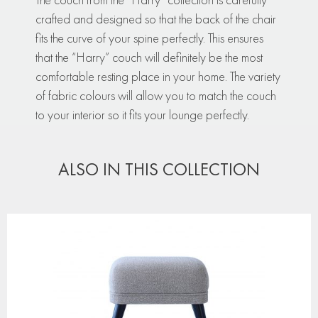
crafted and designed so that the back of the chair
fits the curve of your spine perfectly. This ensures
that the “Harry” couch will definitely be the most
comfortable resting place in your home. The variety
of fabric colours will allow you to match the couch
to your interior so it fits your lounge perfectly.
ALSO IN THIS COLLECTION