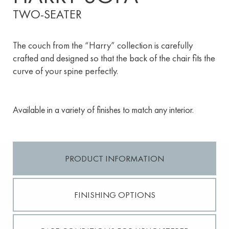
TWO-SEATER
The couch from the “Harry” collection is carefully
crafted and designed so that the back of the chair fits the
curve of your spine perfectly.
Available in a variety of finishes to match any interior.
PRODUCT INFORMATION
FINISHING OPTIONS