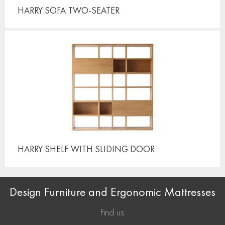
HARRY SOFA
TWO-SEATER
HARRY SHELF
WITH SLIDING DOOR
Design Furniture and Ergonomic Mattresses
Find us: