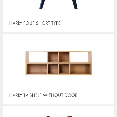
HARRY POUF
SHORT TYPE
HARRY TV SHELF
WITHOUT DOOR