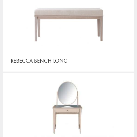
REBECCA BENCH
LONG