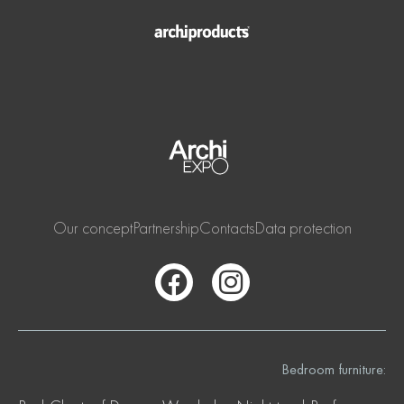
Our concept
Partnership
Contacts
Data protection
Bedroom furniture: