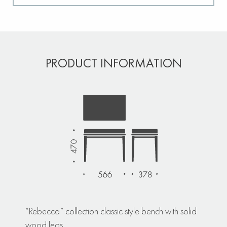
PRODUCT INFORMATION
“Rebecca” collection classic style bench with solid
wood legs.