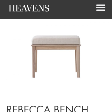
REBECCA BENCH