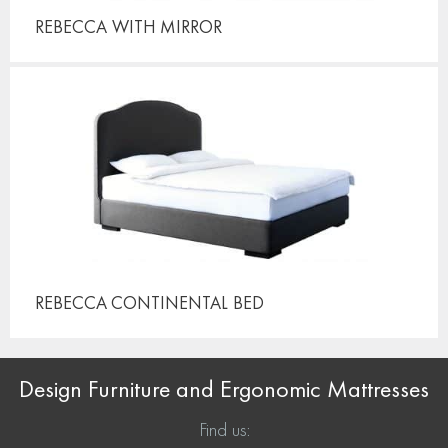
REBECCA
WITH MIRROR
REBECCA CONTINENTAL
BED
Design Furniture and Ergonomic Mattresses
Find us: