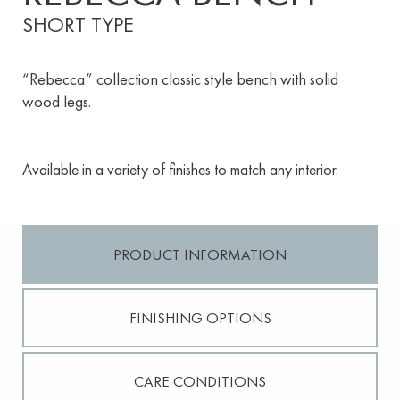
SHORT TYPE
“Rebecca” collection classic style bench with solid
wood legs.
Available in a variety of finishes to match any interior.
PRODUCT INFORMATION
FINISHING OPTIONS
CARE CONDITIONS