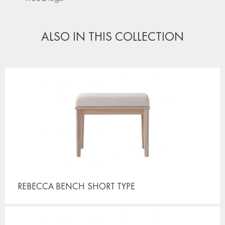
ALSO IN THIS COLLECTION
REBECCA BENCH
SHORT TYPE